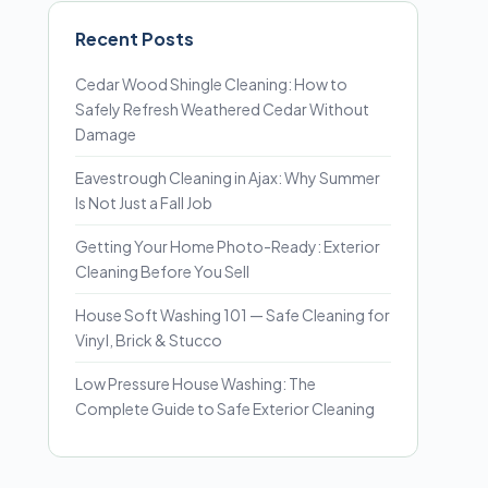
Recent Posts
Cedar Wood Shingle Cleaning: How to
Safely Refresh Weathered Cedar Without
Damage
Eavestrough Cleaning in Ajax: Why Summer
Is Not Just a Fall Job
Getting Your Home Photo-Ready: Exterior
Cleaning Before You Sell
House Soft Washing 101 — Safe Cleaning for
Vinyl, Brick & Stucco
Low Pressure House Washing: The
Complete Guide to Safe Exterior Cleaning