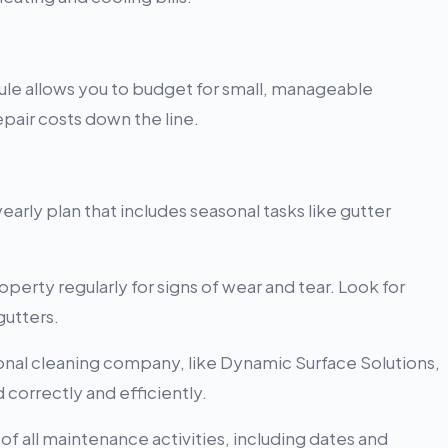
le allows you to budget for small, manageable
pair costs down the line.
arly plan that includes seasonal tasks like gutter
perty regularly for signs of wear and tear. Look for
gutters.
onal cleaning company, like Dynamic Surface Solutions,
correctly and efficiently.
f all maintenance activities, including dates and