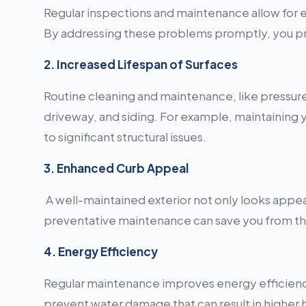
Regular inspections and maintenance allow for ear
By addressing these problems promptly, you pre
2. Increased Lifespan of Surfaces
Routine cleaning and maintenance, like pressure 
driveway, and siding. For example, maintaining
to significant structural issues.
3. Enhanced Curb Appeal
A well-maintained exterior not only looks appeal
preventative maintenance can save you from the
4. Energy Efficiency
Regular maintenance improves energy efficiency
prevent water damage that can result in higher h