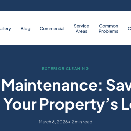
Service
Common
allery
Blog
Commercial
C
Areas
Problems
EXTERIOR CLEANING
e Maintenance: Sa
Your Property’s 
March 8, 2026
• 2 min read