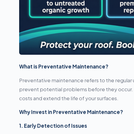
What is Preventative Maintenance?
Preventative maintenance refers to the regular 
prevent potential problems before they occur. T
costs and extend the life of your surfaces.
Why Invest in Preventative Maintenance?
1. Early Detection of Issues