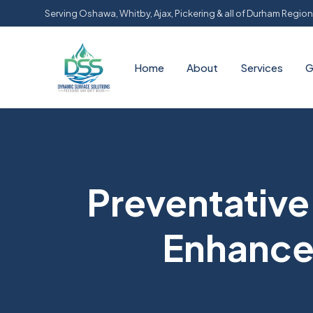
Serving Oshawa, Whitby, Ajax, Pickering & all of Durham Region
Home
About
Services
G
Preventativ
Enhance 