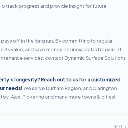
 track progress and provide insight for future
pays off in the long run. By committing to regular
 its value, and save money on unexpected repairs. If
aintenance services, contact Dynamic Surface Solutions
ty’s longevity? Reach out to us for a customized
our needs!
We serve Durham Region, and Clarington
by, Ajax, Pickering and many more towns & cities!
NEXT →