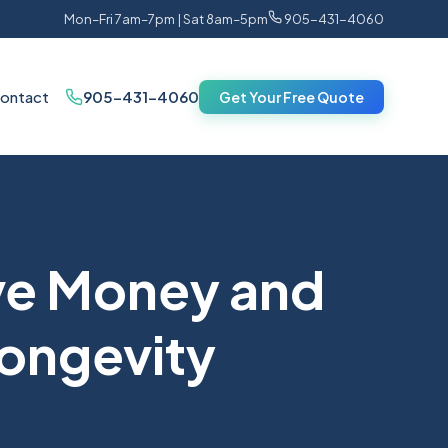
Mon–Fri 7am–7pm | Sat 8am–5pm
905-431-4060
ontact
905-431-4060
Get Your Free Quote
ve Money and
Longevity