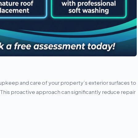
upkeep and care of your property’s exterior surfaces to
his proactive approach can significantly reduce repair