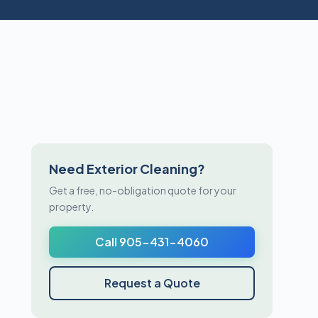
Need Exterior Cleaning?
Get a free, no-obligation quote for your
property.
Call 905-431-4060
Request a Quote