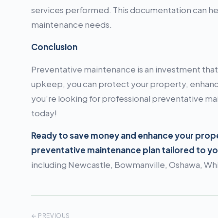
services performed. This documentation can help
maintenance needs.
Conclusion
Preventative maintenance is an investment that 
upkeep, you can protect your property, enhance
you’re looking for professional preventative m
today!
Ready to save money and enhance your proper
preventative maintenance plan tailored to y
including Newcastle, Bowmanville, Oshawa, Whit
← PREVIOUS