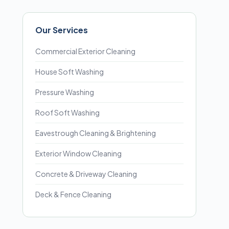
Our Services
Commercial Exterior Cleaning
House Soft Washing
Pressure Washing
Roof Soft Washing
Eavestrough Cleaning & Brightening
Exterior Window Cleaning
Concrete & Driveway Cleaning
Deck & Fence Cleaning