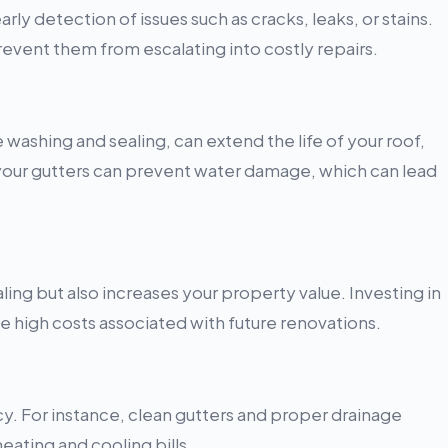
ly detection of issues such as cracks, leaks, or stains.
vent them from escalating into costly repairs.
washing and sealing, can extend the life of your roof,
 your gutters can prevent water damage, which can lead
ing but also increases your property value. Investing in
 high costs associated with future renovations.
. For instance, clean gutters and proper drainage
eating and cooling bills.