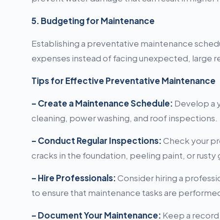
5. Budgeting for Maintenance
Establishing a preventative maintenance schedu
expenses instead of facing unexpected, large re
Tips for Effective Preventative Maintenance
– Create a Maintenance Schedule:
Develop a ye
cleaning, power washing, and roof inspections.
– Conduct Regular Inspections:
Check your pro
cracks in the foundation, peeling paint, or rusty 
– Hire Professionals:
Consider hiring a professi
to ensure that maintenance tasks are performed 
– Document Your Maintenance:
Keep a record o