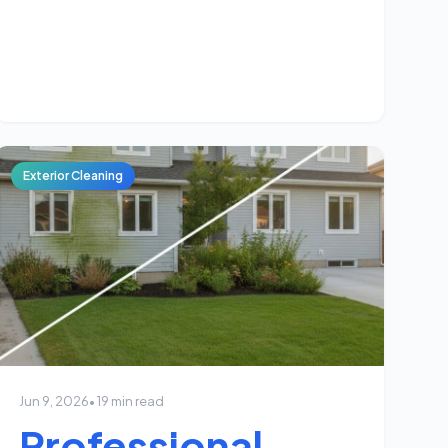
Exterior Cleaning
Jun 9, 2026
• 19 min read
Professional