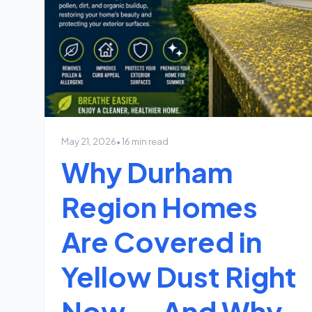
May 21, 2026
• 16 min read
Why Durham
Region Homes
Are Covered in
Yellow Dust Right
Now — And Why