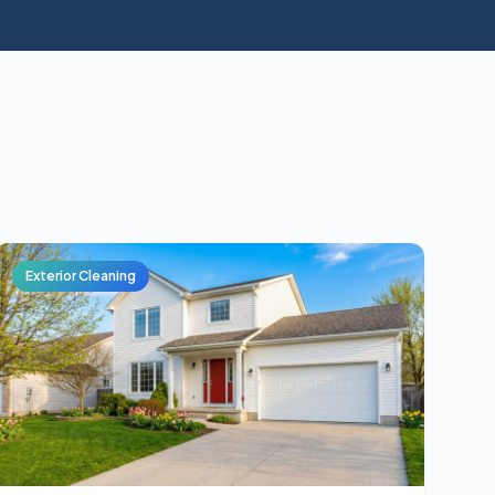
Exterior Cleaning