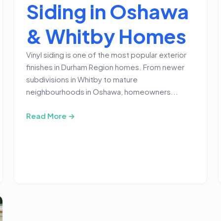
Siding in Oshawa
& Whitby Homes
Vinyl siding is one of the most popular exterior
finishes in Durham Region homes. From newer
subdivisions in Whitby to mature
neighbourhoods in Oshawa, homeowners...
Read More →