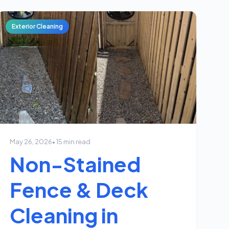
Exterior Cleaning
May 26, 2026
• 15 min read
Non-Stained
Fence & Deck
Cleaning in