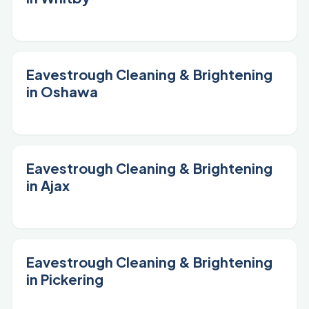
Eavestrough Cleaning & Brightening
in Oshawa
Eavestrough Cleaning & Brightening
in Ajax
Eavestrough Cleaning & Brightening
in Pickering