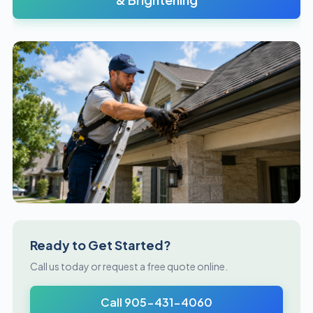
Ready to Get Started?
Call us today or request a free quote online.
Call 905-431-4060