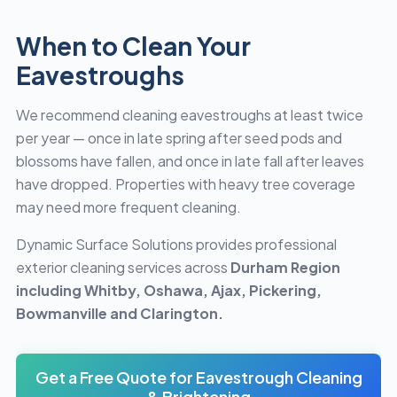
When to Clean Your
Eavestroughs
We recommend cleaning eavestroughs at least twice
per year — once in late spring after seed pods and
blossoms have fallen, and once in late fall after leaves
have dropped. Properties with heavy tree coverage
may need more frequent cleaning.
Dynamic Surface Solutions provides professional
exterior cleaning services across
Durham Region
including Whitby, Oshawa, Ajax, Pickering,
Bowmanville and Clarington.
Get a Free Quote for Eavestrough Cleaning
& Brightening