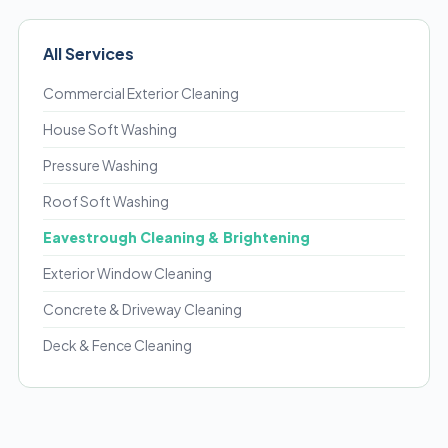
All Services
Commercial Exterior Cleaning
House Soft Washing
Pressure Washing
Roof Soft Washing
Eavestrough Cleaning & Brightening
Exterior Window Cleaning
Concrete & Driveway Cleaning
Deck & Fence Cleaning