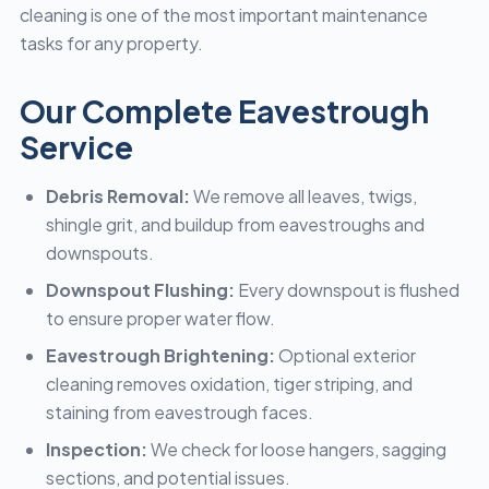
cleaning is one of the most important maintenance
tasks for any property.
Our Complete Eavestrough
Service
Debris Removal:
We remove all leaves, twigs,
shingle grit, and buildup from eavestroughs and
downspouts.
Downspout Flushing:
Every downspout is flushed
to ensure proper water flow.
Eavestrough Brightening:
Optional exterior
cleaning removes oxidation, tiger striping, and
staining from eavestrough faces.
Inspection:
We check for loose hangers, sagging
sections, and potential issues.