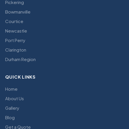
Pickering
Bowmanville
Courtice
Newcastle
Port Perry
Clarington
Durham Region
QUICK LINKS
Home
About Us
Gallery
Blog
Get a Quote