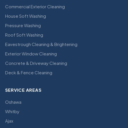
Commercial Exterior Cleaning
House Soft Washing
Pressure Washing
Roof Soft Washing
Eavestrough Cleaning & Brightening
Exterior Window Cleaning
Concrete & Driveway Cleaning
Deck & Fence Cleaning
SERVICE AREAS
Oshawa
Whitby
Ajax