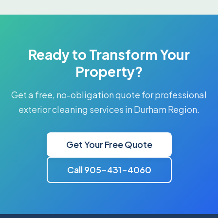
Ready to Transform Your
Property?
Get a free, no-obligation quote for professional
exterior cleaning services in Durham Region.
Get Your Free Quote
Call 905-431-4060