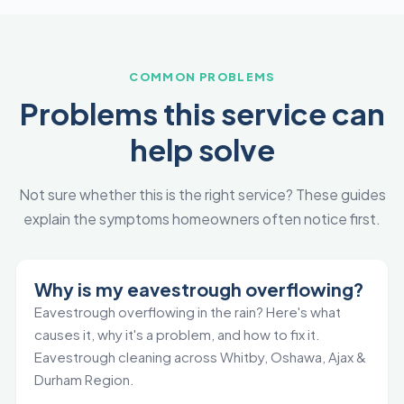
COMMON PROBLEMS
Problems this service can
help solve
Not sure whether this is the right service? These guides
explain the symptoms homeowners often notice first.
Why is my eavestrough overflowing?
Eavestrough overflowing in the rain? Here's what
causes it, why it's a problem, and how to fix it.
Eavestrough cleaning across Whitby, Oshawa, Ajax &
Durham Region.