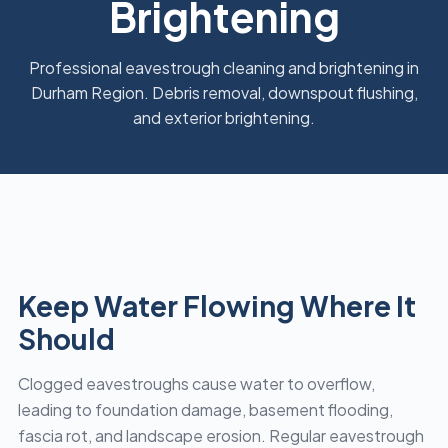
Brightening
Professional eavestrough cleaning and brightening in
Durham Region. Debris removal, downspout flushing,
and exterior brightening.
Keep Water Flowing Where It
Should
Clogged eavestroughs cause water to overflow,
leading to foundation damage, basement flooding,
fascia rot, and landscape erosion. Regular eavestrough