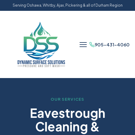
Serving Oshawa, Whitby, Ajax, Pickering & all of Durham Region
905-431-4060
OUR SERVICES
Eavestrough
Cleaning &