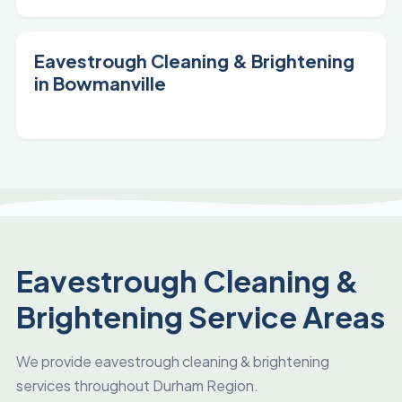
Eavestrough Cleaning & Brightening
in Bowmanville
Eavestrough Cleaning &
Brightening Service Areas
We provide eavestrough cleaning & brightening
services throughout Durham Region.