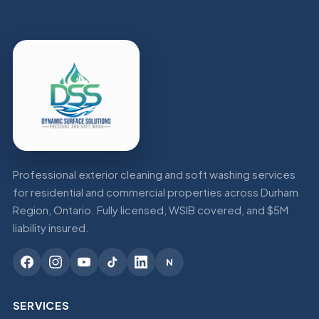
Professional exterior cleaning and soft washing services
for residential and commercial properties across Durham
Region, Ontario. Fully licensed, WSIB covered, and $5M
liability insured.
N
SERVICES