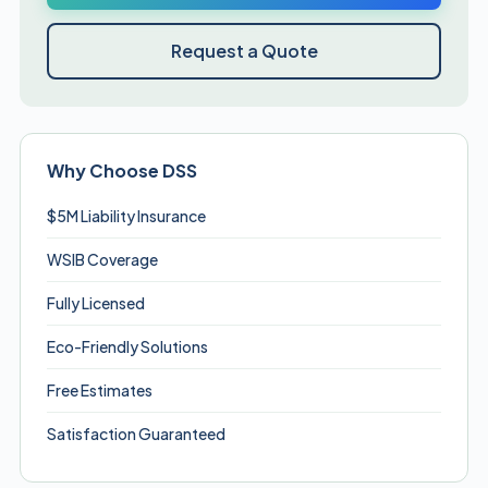
Request a Quote
Why Choose DSS
$5M Liability Insurance
WSIB Coverage
Fully Licensed
Eco-Friendly Solutions
Free Estimates
Satisfaction Guaranteed