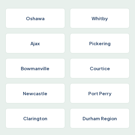
Oshawa
Whitby
Ajax
Pickering
Bowmanville
Courtice
Newcastle
Port Perry
Clarington
Durham Region