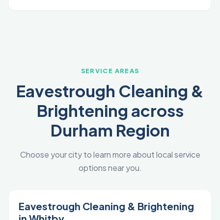
SERVICE AREAS
Eavestrough Cleaning &
Brightening across
Durham Region
Choose your city to learn more about local service
options near you.
Eavestrough Cleaning & Brightening
in Whitby