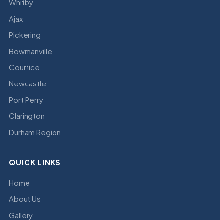
Whitby
Ajax
Pickering
Bowmanville
Courtice
Newcastle
Port Perry
Clarington
Durham Region
QUICK LINKS
Home
About Us
Gallery