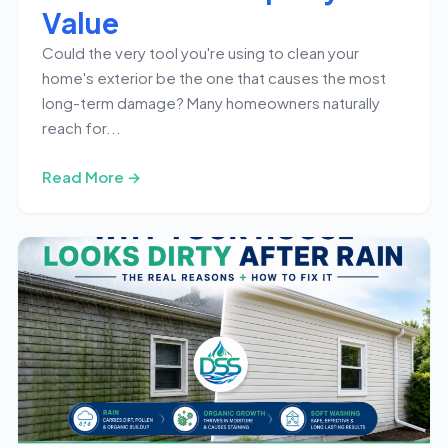
Value
Could the very tool you're using to clean your
home's exterior be the one that causes the most
long-term damage? Many homeowners naturally
reach for...
Read More →