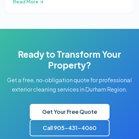
Read More →
Ready to Transform Your
Property?
Get a free, no-obligation quote for professional
exterior cleaning services in Durham Region.
Get Your Free Quote
Call 905-431-4060