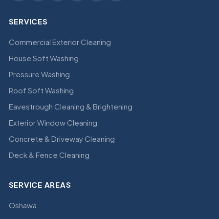
SERVICES
Commercial Exterior Cleaning
House Soft Washing
Pressure Washing
Roof Soft Washing
Eavestrough Cleaning & Brightening
Exterior Window Cleaning
Concrete & Driveway Cleaning
Deck & Fence Cleaning
SERVICE AREAS
Oshawa