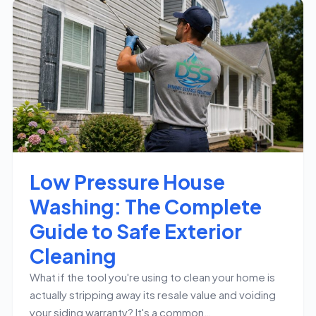
Low Pressure House
Washing: The Complete
Guide to Safe Exterior
Cleaning
What if the tool you're using to clean your home is
actually stripping away its resale value and voiding
your siding warranty? It's a common…