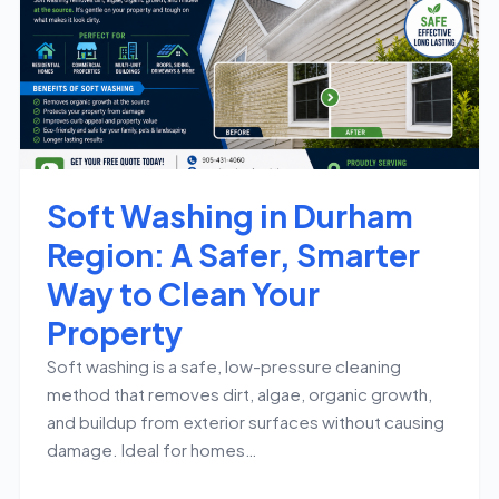
Soft Washing in Durham
Region: A Safer, Smarter
Way to Clean Your
Property
Soft washing is a safe, low-pressure cleaning
method that removes dirt, algae, organic growth,
and buildup from exterior surfaces without causing
damage. Ideal for homes…