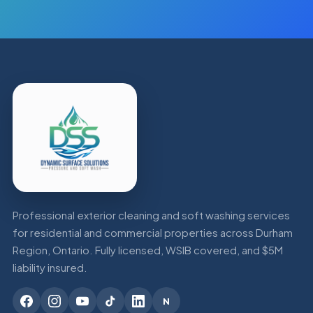
Professional exterior cleaning and soft washing services
for residential and commercial properties across Durham
Region, Ontario. Fully licensed, WSIB covered, and $5M
liability insured.
N