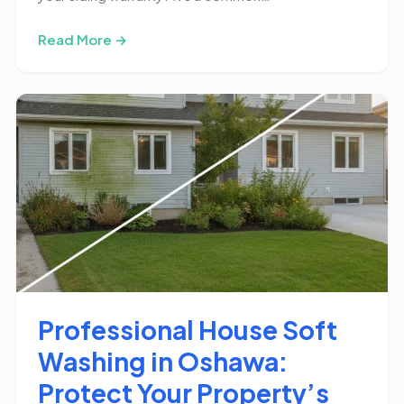
Read More →
Professional House Soft
Washing in Oshawa:
Protect Your Property’s