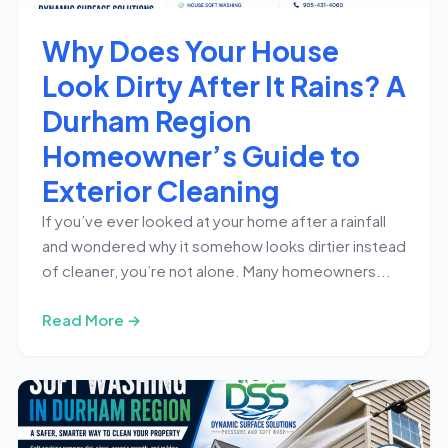
Why Does Your House
Look Dirty After It Rains? A
Durham Region
Homeowner’s Guide to
Exterior Cleaning
If you’ve ever looked at your home after a rainfall
and wondered why it somehow looks dirtier instead
of cleaner, you’re not alone. Many homeowners...
Read More →