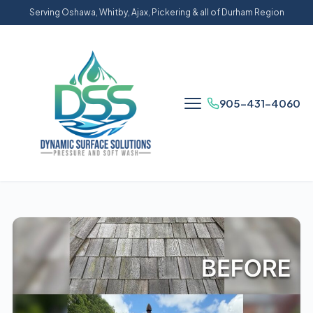
Serving Oshawa, Whitby, Ajax, Pickering & all of Durham Region
905-431-4060