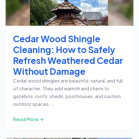
Cedar Wood Shingle
Cleaning: How to Safely
Refresh Weathered Cedar
Without Damage
Cedar wood shingles are beautiful, natural, and full
of character. They add warmth and charm to
gazebos, roofs, sheds, pool houses, and custom
outdoor spaces....
Read More →