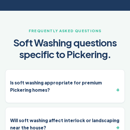
FREQUENTLY ASKED QUESTIONS
Soft Washing questions
specific to Pickering.
Is soft washing appropriate for premium
Pickering homes?
Will soft washing affect interlock or landscaping
near the house?