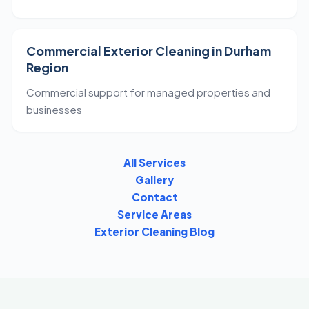
Commercial Exterior Cleaning in Durham
Region
Commercial support for managed properties and
businesses
All Services
Gallery
Contact
Service Areas
Exterior Cleaning Blog