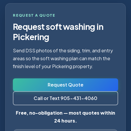
REQUEST A QUOTE
Request soft washing in
Pickering
Send DSS photos of the siding, trim, and entry
areas so the soft washing plan can match the
finish level of your Pickering property.
Request Quote
Call or Text 905-431-4060
Free, no-obligation — most quotes within
24 hours.