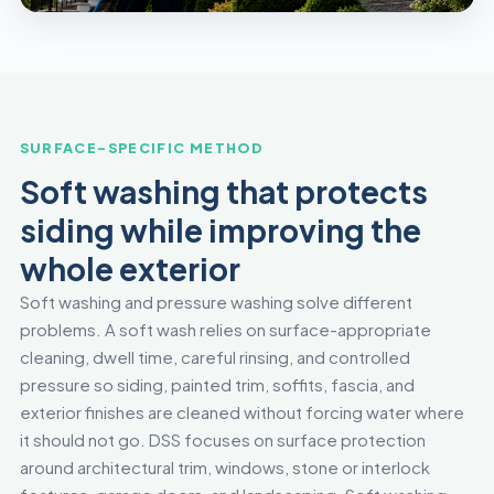
SURFACE-SPECIFIC METHOD
Soft washing that protects
siding while improving the
whole exterior
Soft washing and pressure washing solve different
problems. A soft wash relies on surface-appropriate
cleaning, dwell time, careful rinsing, and controlled
pressure so siding, painted trim, soffits, fascia, and
exterior finishes are cleaned without forcing water where
it should not go. DSS focuses on surface protection
around architectural trim, windows, stone or interlock