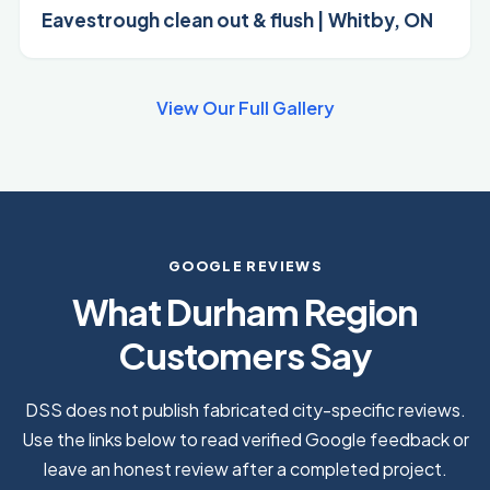
Eavestrough clean out & flush | Whitby, ON
View Our Full Gallery
GOOGLE REVIEWS
What Durham Region
Customers Say
DSS does not publish fabricated city-specific reviews.
Use the links below to read verified Google feedback or
leave an honest review after a completed project.