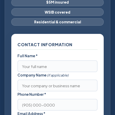
$5M insured
WSIB covered
Residential & commercial
CONTACT INFORMATION
Full Name
*
Company Name
(if applicable)
Phone Number
*
Email Address
*