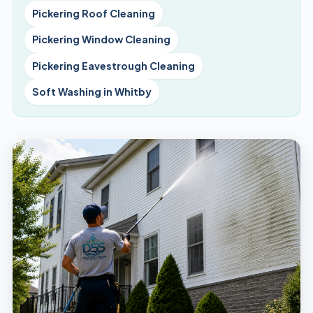
Pickering Roof Cleaning
Pickering Window Cleaning
Pickering Eavestrough Cleaning
Soft Washing in Whitby