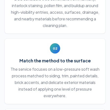
interlock staining, pollen film, and buildup around
high-visibility entries, access, surfaces, drainage,
and nearby materials before recommending a
cleaning plan.
02
Match the method to the surface
The service focuses on a low-pressure soft wash
process matched to siding, trim, painted details,
brick accents, and delicate exterior materials
instead of applying one level of pressure
everywhere.