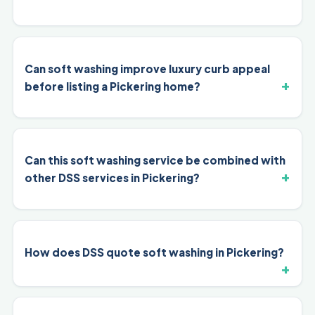
Can soft washing improve luxury curb appeal
before listing a Pickering home?
Can this soft washing service be combined with
other DSS services in Pickering?
How does DSS quote soft washing in Pickering?