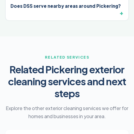
Does DSS serve nearby areas around Pickering?
RELATED SERVICES
Related Pickering exterior
cleaning services and next
steps
Explore the other exterior cleaning services we offer for
homes and businesses in your area.