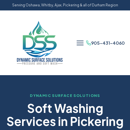
Serving Oshawa, Whitby, Ajax, Pickering & all of Durham Region
905-431-4060
DYNAMIC SURFACE SOLUTIONS
Soft Washing
Services in Pickering