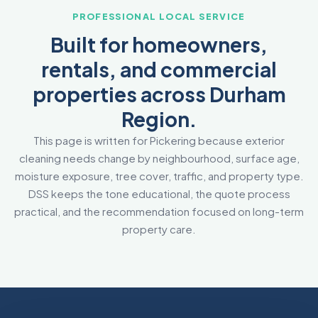
PROFESSIONAL LOCAL SERVICE
Built for homeowners,
rentals, and commercial
properties across Durham
Region.
This page is written for Pickering because exterior
cleaning needs change by neighbourhood, surface age,
moisture exposure, tree cover, traffic, and property type.
DSS keeps the tone educational, the quote process
practical, and the recommendation focused on long-term
property care.