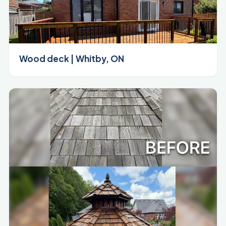
Wood deck | Whitby, ON