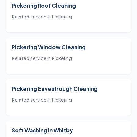
Pickering Roof Cleaning
Related service in Pickering
Pickering Window Cleaning
Related service in Pickering
Pickering Eavestrough Cleaning
Related service in Pickering
Soft Washing in Whitby