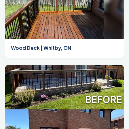
Wood Deck | Whitby, ON