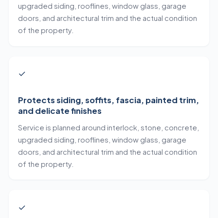
upgraded siding, rooflines, window glass, garage
doors, and architectural trim and the actual condition
of the property.
✓
Protects siding, soffits, fascia, painted trim,
and delicate finishes
Service is planned around interlock, stone, concrete,
upgraded siding, rooflines, window glass, garage
doors, and architectural trim and the actual condition
of the property.
✓