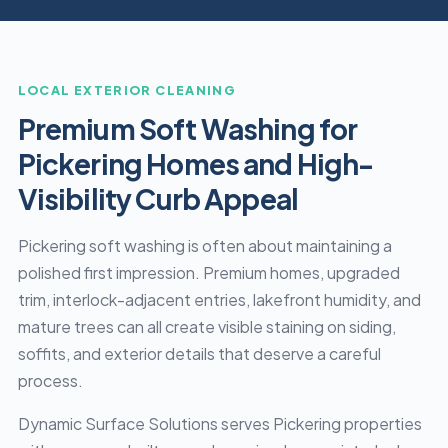
LOCAL EXTERIOR CLEANING
Premium Soft Washing for
Pickering Homes and High-
Visibility Curb Appeal
Pickering soft washing is often about maintaining a
polished first impression. Premium homes, upgraded
trim, interlock-adjacent entries, lakefront humidity, and
mature trees can all create visible staining on siding,
soffits, and exterior details that deserve a careful
process.
Dynamic Surface Solutions serves Pickering properties