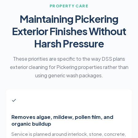
PROPERTY CARE
Maintaining Pickering
Exterior Finishes Without
Harsh Pressure
These priorities are specific to the way DSS plans
exterior cleaning for Pickering properties rather than
using generic wash packages.
✓
Removes algae, mildew, pollen film, and
organic buildup
Service is planned around interlock, stone, concrete,