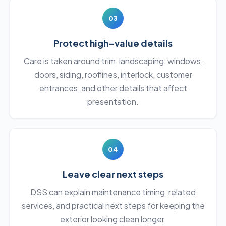
03
Protect high-value details
Care is taken around trim, landscaping, windows,
doors, siding, rooflines, interlock, customer
entrances, and other details that affect
presentation.
04
Leave clear next steps
DSS can explain maintenance timing, related
services, and practical next steps for keeping the
exterior looking clean longer.