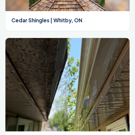
Cedar Shingles | Whitby, ON