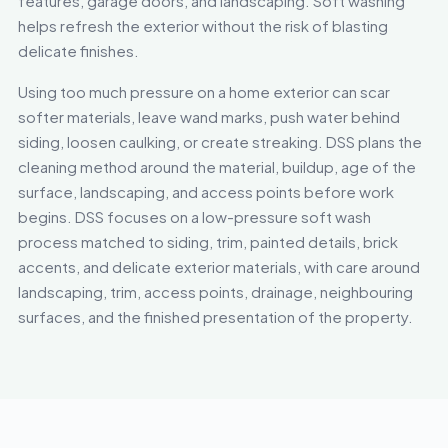
features, garage doors, and landscaping. Soft washing
helps refresh the exterior without the risk of blasting
delicate finishes.
Using too much pressure on a home exterior can scar
softer materials, leave wand marks, push water behind
siding, loosen caulking, or create streaking. DSS plans the
cleaning method around the material, buildup, age of the
surface, landscaping, and access points before work
begins. DSS focuses on a low-pressure soft wash
process matched to siding, trim, painted details, brick
accents, and delicate exterior materials, with care around
landscaping, trim, access points, drainage, neighbouring
surfaces, and the finished presentation of the property.