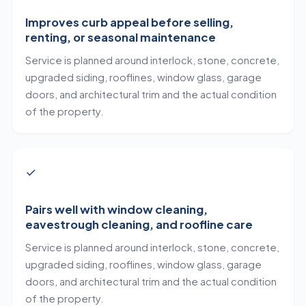
Improves curb appeal before selling,
renting, or seasonal maintenance
Service is planned around interlock, stone, concrete,
upgraded siding, rooflines, window glass, garage
doors, and architectural trim and the actual condition
of the property.
✓
Pairs well with window cleaning,
eavestrough cleaning, and roofline care
Service is planned around interlock, stone, concrete,
upgraded siding, rooflines, window glass, garage
doors, and architectural trim and the actual condition
of the property.