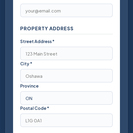
PROPERTY ADDRESS
Street Address
*
City
*
Province
Postal Code
*