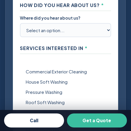
HOW DID YOU HEAR ABOUT US?
*
Where did you hear about us?
SERVICES INTERESTED IN
*
Select all that apply.
Commercial Exterior Cleaning
House Soft Washing
Pressure Washing
Roof Soft Washing
Eavestrough clean-out and downspout
flush
Call
Get a Quote
Eavestrough Brightening