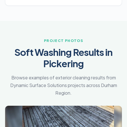
PROJECT PHOTOS
Soft Washing Results in
Pickering
Browse examples of exterior cleaning results from
Dynamic Surface Solutions projects across Durham
Region.