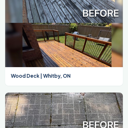
Wood Deck | Whitby, ON