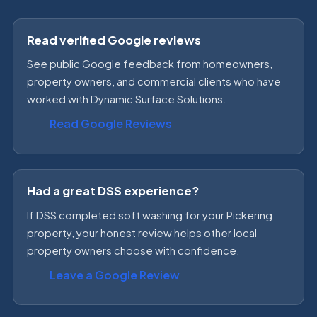
Read verified Google reviews
See public Google feedback from homeowners,
property owners, and commercial clients who have
worked with Dynamic Surface Solutions.
Read Google Reviews
Had a great DSS experience?
If DSS completed soft washing for your Pickering
property, your honest review helps other local
property owners choose with confidence.
Leave a Google Review