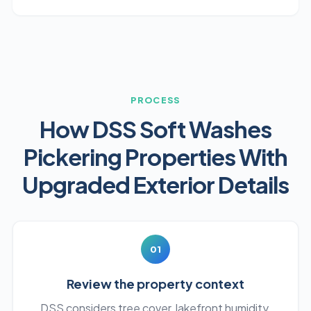
PROCESS
How DSS Soft Washes
Pickering Properties With
Upgraded Exterior Details
01
Review the property context
DSS considers tree cover, lakefront humidity,