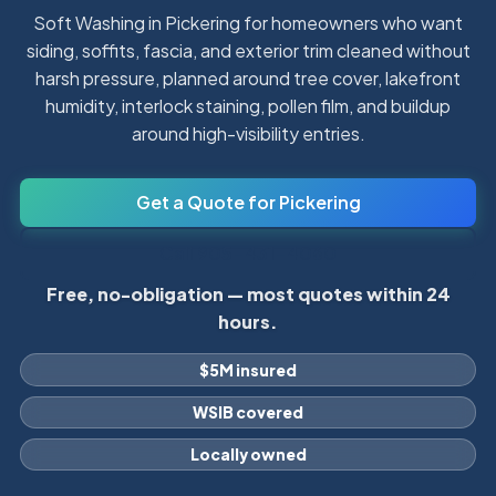
Soft Washing in Pickering for homeowners who want
siding, soffits, fascia, and exterior trim cleaned without
harsh pressure, planned around tree cover, lakefront
humidity, interlock staining, pollen film, and buildup
around high-visibility entries.
Get a Quote for Pickering
Call 905-431-4060
Free, no-obligation — most quotes within 24
hours.
$5M insured
WSIB covered
Locally owned