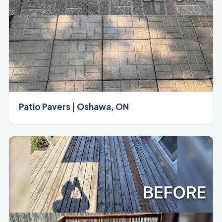
Patio Pavers | Oshawa, ON