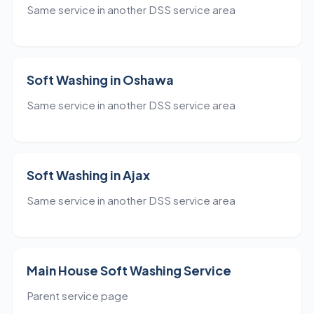
Same service in another DSS service area
Soft Washing in Oshawa
Same service in another DSS service area
Soft Washing in Ajax
Same service in another DSS service area
Main House Soft Washing Service
Parent service page