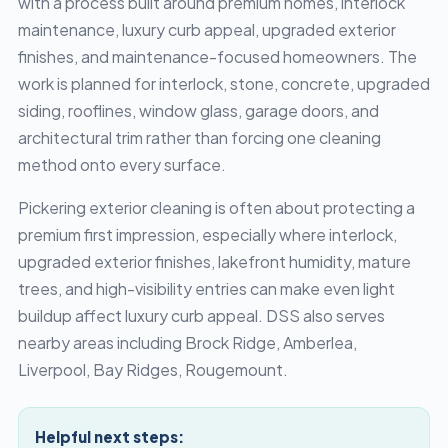
with a process built around premium homes, interlock
maintenance, luxury curb appeal, upgraded exterior
finishes, and maintenance-focused homeowners. The
work is planned for interlock, stone, concrete, upgraded
siding, rooflines, window glass, garage doors, and
architectural trim rather than forcing one cleaning
method onto every surface.
Pickering exterior cleaning is often about protecting a
premium first impression, especially where interlock,
upgraded exterior finishes, lakefront humidity, mature
trees, and high-visibility entries can make even light
buildup affect luxury curb appeal. DSS also serves
nearby areas including Brock Ridge, Amberlea,
Liverpool, Bay Ridges, Rougemount.
Helpful next steps: