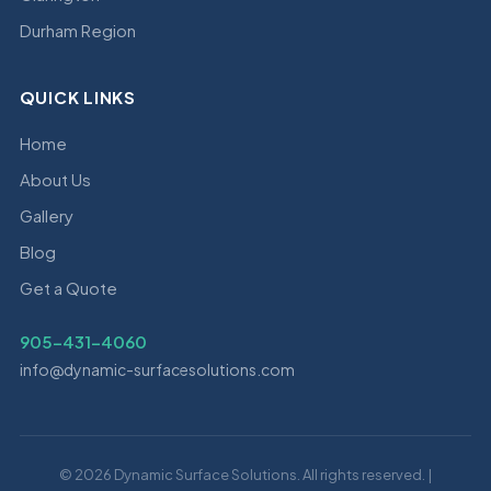
Durham Region
QUICK LINKS
Home
About Us
Gallery
Blog
Get a Quote
905-431-4060
info@dynamic-surfacesolutions.com
© 2026 Dynamic Surface Solutions. All rights reserved. |