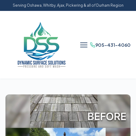
Serving Oshawa, Whitby, Ajax, Pickering & all of Durham Region
905-431-4060