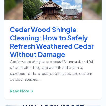
Cedar Wood Shingle
Cleaning: How to Safely
Refresh Weathered Cedar
Without Damage
Cedar wood shingles are beautiful, natural, and full
of character. They add warmth and charm to
gazebos, roofs, sheds, pool houses, and custom
outdoor spaces....
Read More →