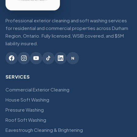
Professional exterior cleaning and soft washing services
for residential and commercial properties across Durham
Region, Ontario. Fully licensed, WSIB covered, and $5M
liability insured.
N
SERVICES
Commercial Exterior Cleaning
House Soft Washing
Pressure Washing
Roof Soft Washing
Eavestrough Cleaning & Brightening