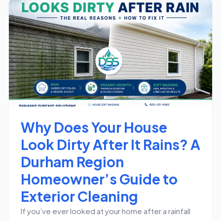
Why Does Your House
Look Dirty After It Rains? A
Durham Region
Homeowner’s Guide to
Exterior Cleaning
If you’ve ever looked at your home after a rainfall