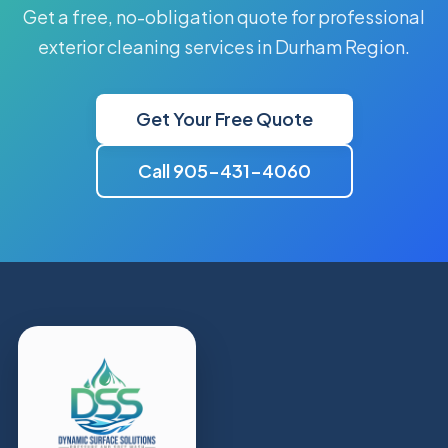
Get a free, no-obligation quote for professional
exterior cleaning services in Durham Region.
Get Your Free Quote
Call 905-431-4060