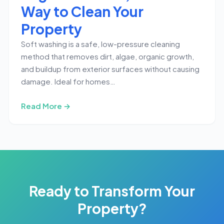
Way to Clean Your
Property
Soft washing is a safe, low-pressure cleaning
method that removes dirt, algae, organic growth,
and buildup from exterior surfaces without causing
damage. Ideal for homes…
Read More →
Ready to Transform Your
Property?