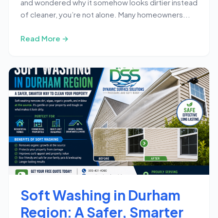
and wondered why it somehow looks dirtier instead
of cleaner, you’re not alone. Many homeowners...
Read More →
Soft Washing in Durham
Region: A Safer, Smarter