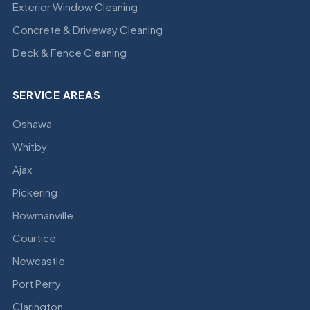
Exterior Window Cleaning
Concrete & Driveway Cleaning
Deck & Fence Cleaning
SERVICE AREAS
Oshawa
Whitby
Ajax
Pickering
Bowmanville
Courtice
Newcastle
Port Perry
Clarington