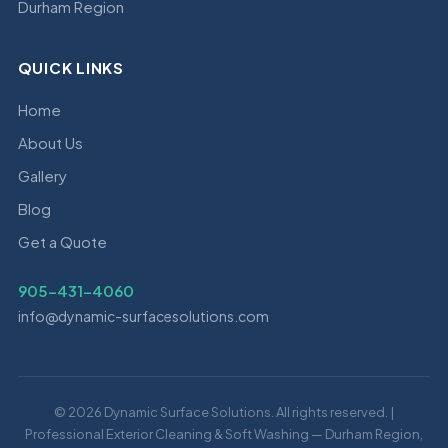
Durham Region
QUICK LINKS
Home
About Us
Gallery
Blog
Get a Quote
905-431-4060
info@dynamic-surfacesolutions.com
© 2026 Dynamic Surface Solutions. All rights reserved. |
Professional Exterior Cleaning & Soft Washing — Durham Region,