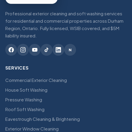
Professional exterior cleaning and soft washing services
for residential and commercial properties across Durham
Region, Ontario. Fully licensed, WSIB covered, and $5M
liability insured.
N
SERVICES
Commercial Exterior Cleaning
House Soft Washing
Pressure Washing
Roof Soft Washing
Eavestrough Cleaning & Brightening
Exterior Window Cleaning