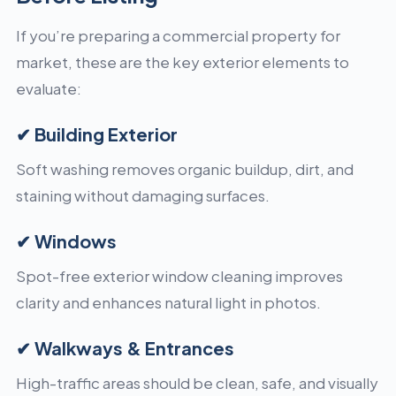
If you’re preparing a commercial property for
market, these are the key exterior elements to
evaluate:
✔ Building Exterior
Soft washing removes organic buildup, dirt, and
staining without damaging surfaces.
✔ Windows
Spot-free exterior window cleaning improves
clarity and enhances natural light in photos.
✔ Walkways & Entrances
High-traffic areas should be clean, safe, and visually