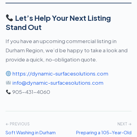
Let’s Help Your Next Listing
Stand Out
If you have an upcoming commercial listing in
Durham Region, we’d be happy to take a look and
provide a quick, no-obligation quote.
https://dynamic-surfacesolutions.com
info@dynamic-surfacesolutions.com
905-431-4060
← PREVIOUS
NEXT →
Soft Washing in Durham
Preparing a 105-Year-Old