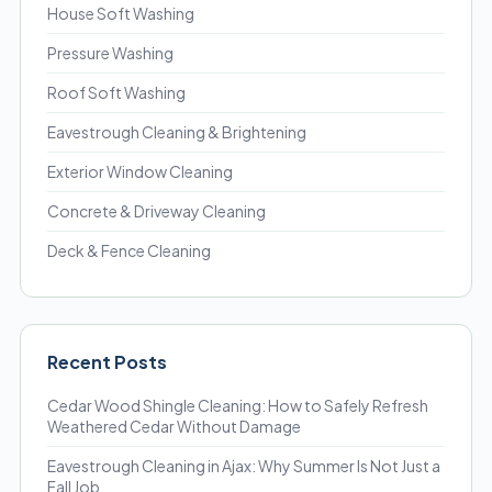
House Soft Washing
Pressure Washing
Roof Soft Washing
Eavestrough Cleaning & Brightening
Exterior Window Cleaning
Concrete & Driveway Cleaning
Deck & Fence Cleaning
Recent Posts
Cedar Wood Shingle Cleaning: How to Safely Refresh
Weathered Cedar Without Damage
Eavestrough Cleaning in Ajax: Why Summer Is Not Just a
Fall Job