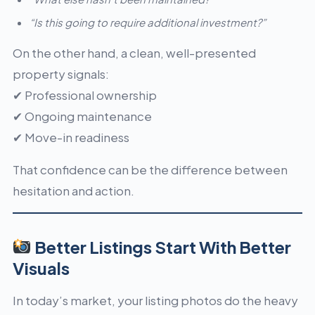
“Is this going to require additional investment?”
On the other hand, a clean, well-presented
property signals:
✔ Professional ownership
✔ Ongoing maintenance
✔ Move-in readiness
That confidence can be the difference between
hesitation and action.
Better Listings Start With Better
Visuals
In today’s market, your listing photos do the heavy