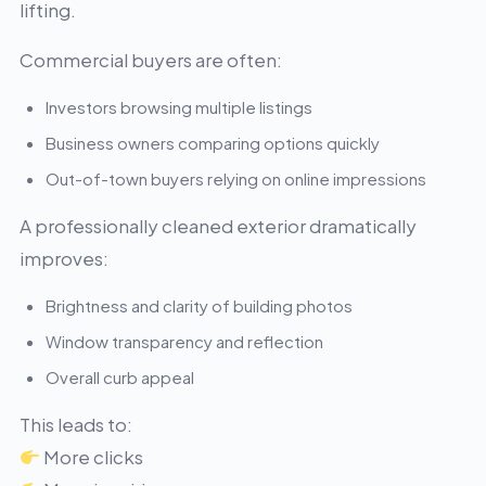
lifting.
Commercial buyers are often:
Investors browsing multiple listings
Business owners comparing options quickly
Out-of-town buyers relying on online impressions
A professionally cleaned exterior dramatically
improves:
Brightness and clarity of building photos
Window transparency and reflection
Overall curb appeal
This leads to:
More clicks