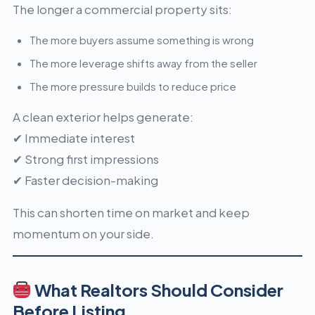
The longer a commercial property sits:
The more buyers assume something is wrong
The more leverage shifts away from the seller
The more pressure builds to reduce price
A clean exterior helps generate:
✔ Immediate interest
✔ Strong first impressions
✔ Faster decision-making
This can shorten time on market and keep
momentum on your side.
What Realtors Should Consider
Before Listing