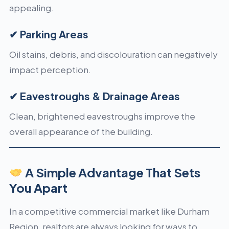
appealing.
✔ Parking Areas
Oil stains, debris, and discolouration can negatively
impact perception.
✔ Eavestroughs & Drainage Areas
Clean, brightened eavestroughs improve the
overall appearance of the building.
A Simple Advantage That Sets
You Apart
In a competitive commercial market like Durham
Region, realtors are always looking for ways to