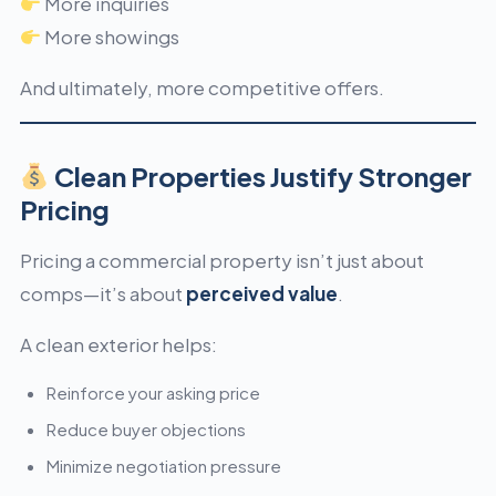
More inquiries
More showings
And ultimately, more competitive offers.
Clean Properties Justify Stronger
Pricing
Pricing a commercial property isn’t just about
comps—it’s about
perceived value
.
A clean exterior helps:
Reinforce your asking price
Reduce buyer objections
Minimize negotiation pressure