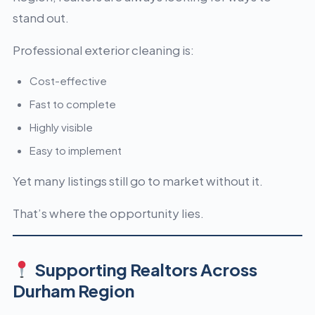
stand out.
Professional exterior cleaning is:
Cost-effective
Fast to complete
Highly visible
Easy to implement
Yet many listings still go to market without it.
That’s where the opportunity lies.
Supporting Realtors Across
Durham Region