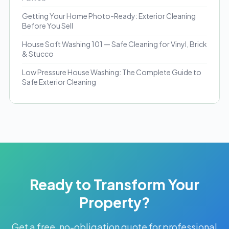
Getting Your Home Photo-Ready: Exterior Cleaning
Before You Sell
House Soft Washing 101 — Safe Cleaning for Vinyl, Brick
& Stucco
Low Pressure House Washing: The Complete Guide to
Safe Exterior Cleaning
Ready to Transform Your
Property?
Get a free, no-obligation quote for professional