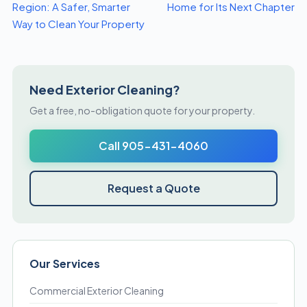
Region: A Safer, Smarter
Home for Its Next Chapter
Way to Clean Your Property
Need Exterior Cleaning?
Get a free, no-obligation quote for your property.
Call 905-431-4060
Request a Quote
Our Services
Commercial Exterior Cleaning