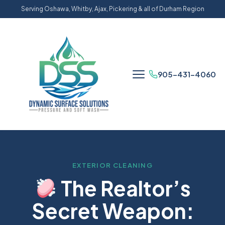
Serving Oshawa, Whitby, Ajax, Pickering & all of Durham Region
905-431-4060
EXTERIOR CLEANING
The Realtor’s
Secret Weapon: