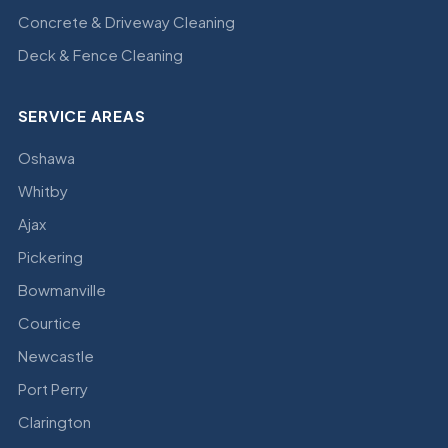
Concrete & Driveway Cleaning
Deck & Fence Cleaning
SERVICE AREAS
Oshawa
Whitby
Ajax
Pickering
Bowmanville
Courtice
Newcastle
Port Perry
Clarington