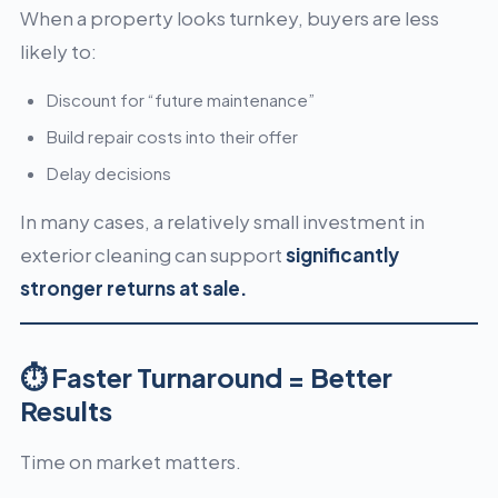
When a property looks turnkey, buyers are less
likely to:
Discount for “future maintenance”
Build repair costs into their offer
Delay decisions
In many cases, a relatively small investment in
exterior cleaning can support
significantly
stronger returns at sale.
⏱ Faster Turnaround = Better
Results
Time on market matters.