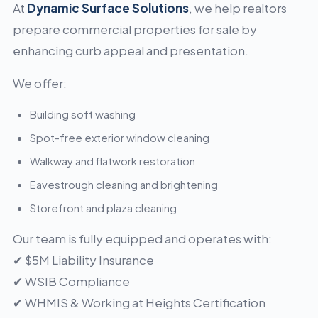
At
Dynamic Surface Solutions
, we help realtors
prepare commercial properties for sale by
enhancing curb appeal and presentation.
We offer:
Building soft washing
Spot-free exterior window cleaning
Walkway and flatwork restoration
Eavestrough cleaning and brightening
Storefront and plaza cleaning
Our team is fully equipped and operates with:
✔ $5M Liability Insurance
✔ WSIB Compliance
✔ WHMIS & Working at Heights Certification