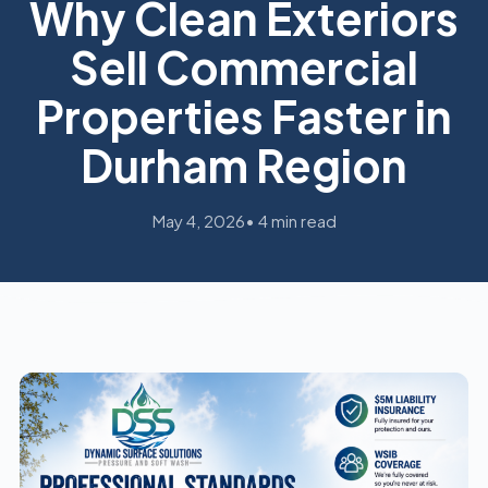
Why Clean Exteriors
Sell Commercial
Properties Faster in
Durham Region
May 4, 2026
• 4 min read