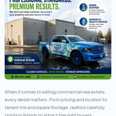
When it comes to selling commercial real estate,
every detail matters. From pricing and location to
tenant mix and square footage, realtors carefully
position listings to attract the right buyers.