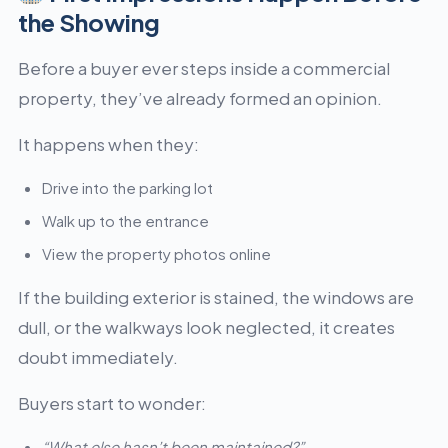
the Showing
Before a buyer ever steps inside a commercial
property, they’ve already formed an opinion.
It happens when they:
Drive into the parking lot
Walk up to the entrance
View the property photos online
If the building exterior is stained, the windows are
dull, or the walkways look neglected, it creates
doubt immediately.
Buyers start to wonder:
“What else hasn’t been maintained?”