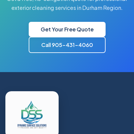
exterior cleaning services in Durham Region.
Get Your Free Quote
Call 905-431-4060