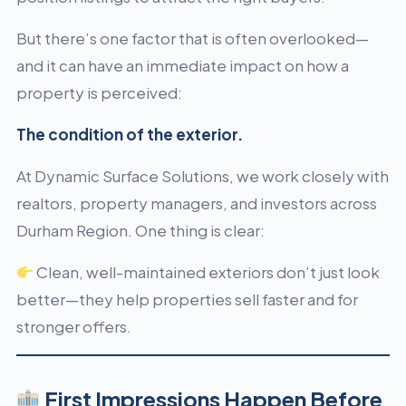
But there’s one factor that is often overlooked—
and it can have an immediate impact on how a
property is perceived:
The condition of the exterior.
At Dynamic Surface Solutions, we work closely with
realtors, property managers, and investors across
Durham Region. One thing is clear:
Clean, well-maintained exteriors don’t just look
better—they help properties sell faster and for
stronger offers.
First Impressions Happen Before