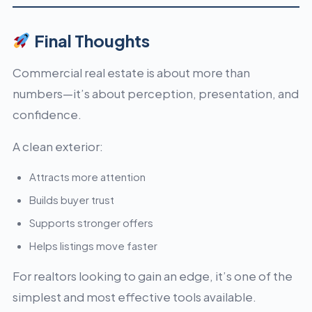
Final Thoughts
Commercial real estate is about more than
numbers—it’s about perception, presentation, and
confidence.
A clean exterior:
Attracts more attention
Builds buyer trust
Supports stronger offers
Helps listings move faster
For realtors looking to gain an edge, it’s one of the
simplest and most effective tools available.